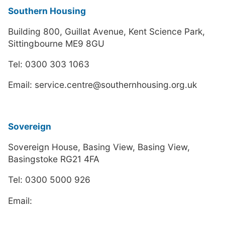
Southern Housing
Building 800, Guillat Avenue, Kent Science Park,
Sittingbourne ME9 8GU
Tel: 0300 303 1063
Email: service.centre@southernhousing.org.uk
Sovereign
Sovereign House, Basing View, Basing View,
Basingstoke RG21 4FA
Tel: 0300 5000 926
Email: