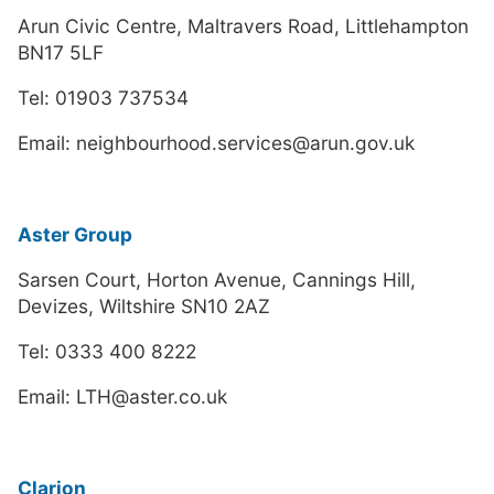
Arun Civic Centre, Maltravers Road, Littlehampton
BN17 5LF
Tel: 01903 737534
Email: neighbourhood.services@arun.gov.uk
Aster Group
Sarsen Court, Horton Avenue, Cannings Hill,
Devizes, Wiltshire SN10 2AZ
Tel: 0333 400 8222
Email: LTH@aster.co.uk
Clarion