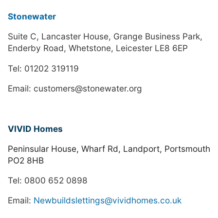
Stonewater
Suite C, Lancaster House, Grange Business Park,
Enderby Road, Whetstone, Leicester LE8 6EP
Tel: 01202 319119
Email: customers@stonewater.org
VIVID Homes
Peninsular House, Wharf Rd, Landport, Portsmouth
PO2 8HB
Tel: 0800 652 0898
Email:
Newbuildslettings@vividhomes.co.uk