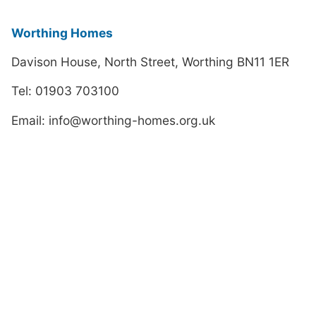
Worthing Homes
Davison House, North Street, Worthing BN11 1ER
Tel: 01903 703100
Email: info@worthing-homes.org.uk