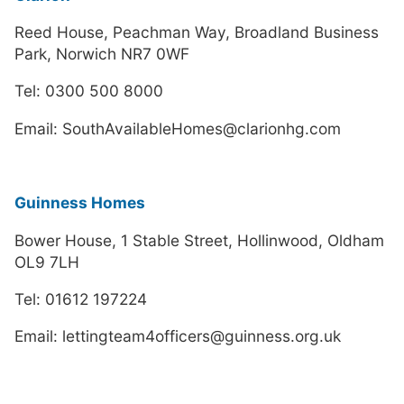
Reed House, Peachman Way, Broadland Business
Park, Norwich NR7 0WF
Tel: 0300 500 8000
Email: SouthAvailableHomes@clarionhg.com
Guinness Homes
Bower House, 1 Stable Street, Hollinwood, Oldham
OL9 7LH
Tel: 01612 197224
Email: lettingteam4officers@guinness.org.uk