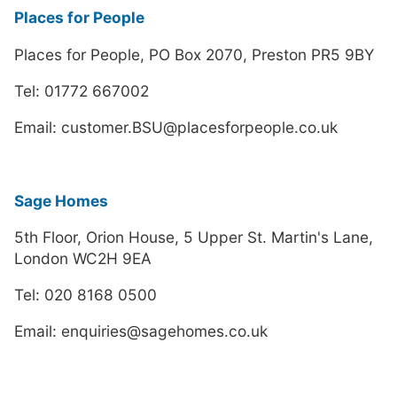
Places for People
Places for People, PO Box 2070, Preston PR5 9BY
Tel: 01772 667002
Email: customer.BSU@placesforpeople.co.uk
Sage Homes
5th Floor, Orion House, 5 Upper St. Martin's Lane,
London WC2H 9EA
Tel: 020 8168 0500
Email: enquiries@sagehomes.co.uk