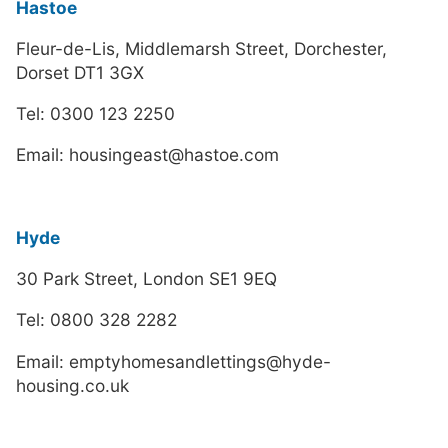
Hastoe
Fleur-de-Lis, Middlemarsh Street, Dorchester,
Dorset DT1 3GX
Tel: 0300 123 2250
Email: housingeast@hastoe.com
Hyde
30 Park Street, London SE1 9EQ
Tel: 0800 328 2282
Email: emptyhomesandlettings@hyde-
housing.co.uk