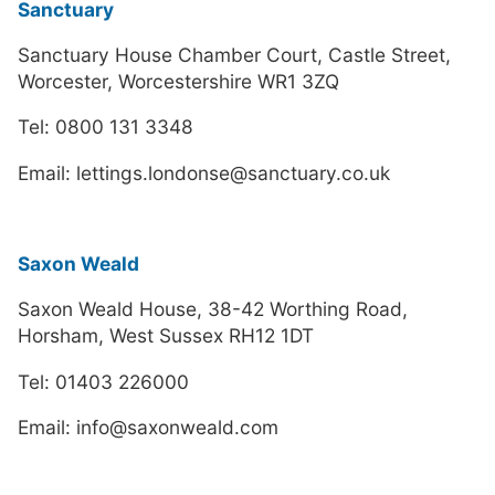
Sanctuary
Sanctuary House Chamber Court, Castle Street,
Worcester, Worcestershire WR1 3ZQ
Tel: 0800 131 3348
Email: lettings.londonse@sanctuary.co.uk
Saxon Weald
Saxon Weald House, 38-42 Worthing Road,
Horsham, West Sussex RH12 1DT
Tel: 01403 226000
Email: info@saxonweald.com