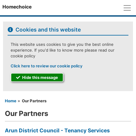
M
Homechoice
Cookies and this website
This website uses cookies to give you the best online
experience. If you'd like to know more please read our
cookie policy
Click here to review our cookie policy
Hide this message
You are here
Home
Our Partners
Our Partners
Arun District Council - Tenancy Services